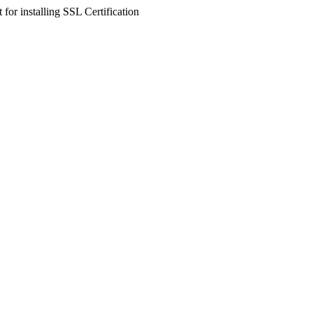
 for installing SSL Certification