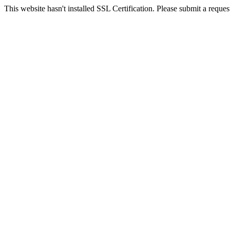
This website hasn't installed SSL Certification. Please submit a request